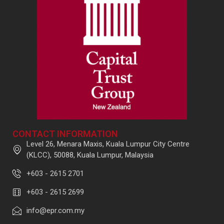
CONTACT INFORMATION
Level 26, Menara Maxis, Kuala Lumpur City Centre
(KLCC), 50088, Kuala Lumpur, Malaysia
+603 - 2615 2701
+603 - 2615 2699
info@epr.com.my