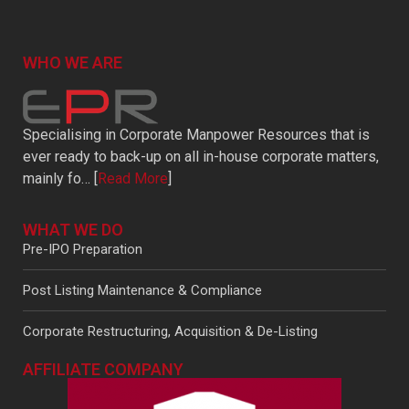
WHO WE ARE
Specialising in Corporate Manpower Resources that is
ever ready to back-up on all in-house corporate matters,
mainly fo… [
Read More
]
WHAT WE DO
Pre-IPO Preparation
Post Listing Maintenance & Compliance
Corporate Restructuring, Acquisition & De-Listing
AFFILIATE COMPANY